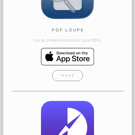
PDF LOUPE
Local, private AI tools for your PDFs.
MORE