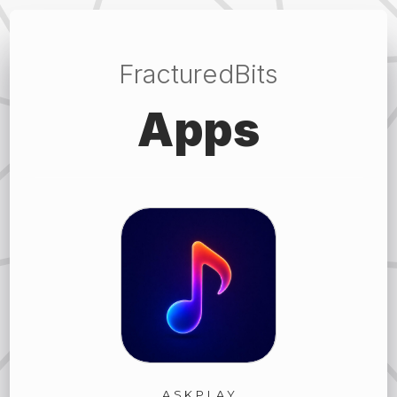
FracturedBits
Apps
ASKPLAY