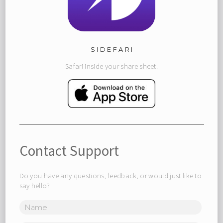
SIDEFARI
Safari inside your share sheet.
Contact Support
Do you have any questions, feedback, or would just like to
say hello?