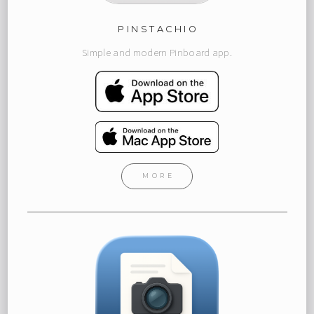
PINSTACHIO
Simple and modern Pinboard app.
MORE