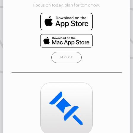
Focus on today, plan for tomorrow.
MORE