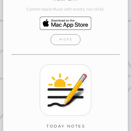
Control Apple Music with words, not clicks.
MORE
TODAY NOTES