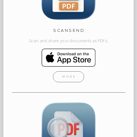
SCANSEND
Scan and share your documents as PDFs.
MORE